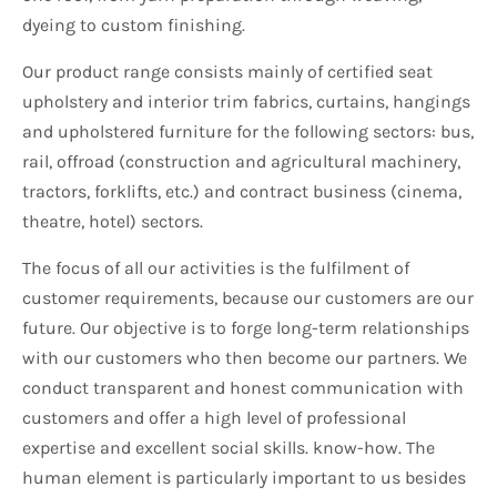
dyeing to custom finishing.
Our product range consists mainly of certified seat
upholstery and interior trim fabrics, curtains, hangings
and upholstered furniture for the following sectors: bus,
rail, offroad (construction and agricultural machinery,
tractors, forklifts, etc.) and contract business (cinema,
theatre, hotel) sectors.
The focus of all our activities is the fulfilment of
customer requirements, because our customers are our
future. Our objective is to forge long-term relationships
with our customers who then become our partners. We
conduct transparent and honest communication with
customers and offer a high level of professional
expertise and excellent social skills. know-how. The
human element is particularly important to us besides