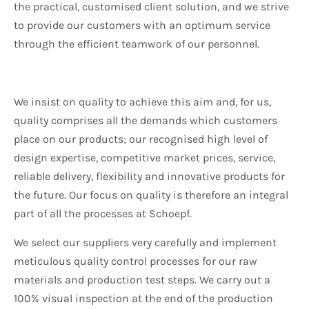
the practical, customised client solution, and we strive
to provide our customers with an optimum service
through the efficient teamwork of our personnel.
We insist on quality to achieve this aim and, for us,
quality comprises all the demands which customers
place on our products; our recognised high level of
design expertise, competitive market prices, service,
reliable delivery, flexibility and innovative products for
the future. Our focus on quality is therefore an integral
part of all the processes at Schoepf.
We select our suppliers very carefully and implement
meticulous quality control processes for our raw
materials and production test steps. We carry out a
100% visual inspection at the end of the production