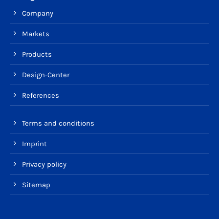
Company
Markets
Products
Design-Center
References
Terms and conditions
Imprint
Privacy policy
Sitemap