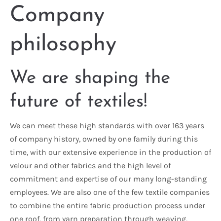
Company
philosophy
We are shaping the
future of textiles!
We can meet these high standards with over 163 years
of company history, owned by one family during this
time, with our extensive experience in the production of
velour and other fabrics and the high level of
commitment and expertise of our many long-standing
employees. We are also one of the few textile companies
to combine the entire fabric production process under
one roof, from yarn preparation through weaving,