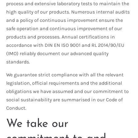
process and extensive laboratory tests to maintain the
high quality of our products. Numerous internal audits
and a policy of continuous improvement ensure the
safe operation and continuous improvement of our
products and processes. Annual certifications in
accordance with DIN EN ISO 9001 and RL 2014/90/EU
(IMO) reliably document our advanced quality
standards.
We guarantee strict compliance with all the relevant
legislation, official requirements and the additional
obligations we have assumed and our commitment to
social sustainability are summarised in our Code of
Conduct.
We take our