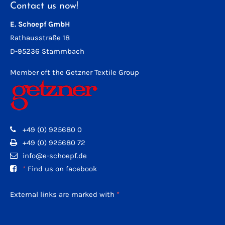
Contact us now!
E. Schoepf GmbH
Rathausstraße 18
D-95236 Stammbach
Member oft the Getzner Textile Group
+49 (0) 925680 0
+49 (0) 925680 72
info@e-schoepf.de
*
Find us on facebook
External links are marked with
*