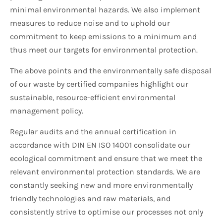
minimal environmental hazards. We also implement
measures to reduce noise and to uphold our
commitment to keep emissions to a minimum and
thus meet our targets for environmental protection.
The above points and the environmentally safe disposal
of our waste by certified companies highlight our
sustainable, resource-efficient environmental
management policy.
Regular audits and the annual certification in
accordance with DIN EN ISO 14001 consolidate our
ecological commitment and ensure that we meet the
relevant environmental protection standards. We are
constantly seeking new and more environmentally
friendly technologies and raw materials, and
consistently strive to optimise our processes not only