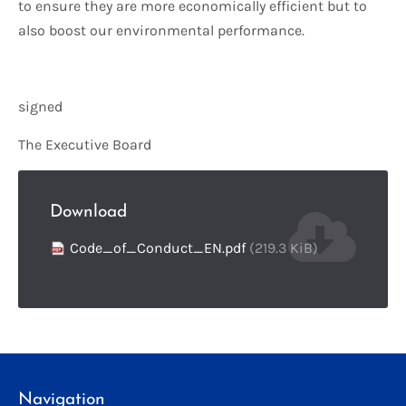
to ensure they are more economically efficient but to
also boost our environmental performance.
signed
The Executive Board
Download
Code_of_Conduct_EN.pdf
(219.3 KiB)
Navigation