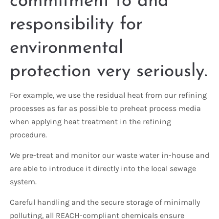
commitment to and
responsibility for
environmental
protection very seriously.
For example, we use the residual heat from our refining
processes as far as possible to preheat process media
when applying heat treatment in the refining
procedure.
We pre-treat and monitor our waste water in-house and
are able to introduce it directly into the local sewage
system.
Careful handling and the secure storage of minimally
polluting, all REACH-compliant chemicals ensure